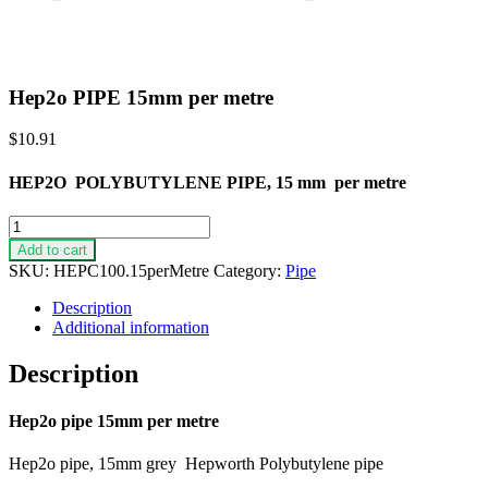
Hep2o PIPE 15mm per metre
$
10.91
HEP2O POLYBUTYLENE PIPE, 15 mm per metre
Hep2o
PIPE
Add to cart
15mm
SKU:
HEPC100.15perMetre
Category:
Pipe
per
metre
Description
quantity
Additional information
Description
Hep2o pipe 15mm per metre
Hep2o pipe, 15mm grey Hepworth Polybutylene pipe