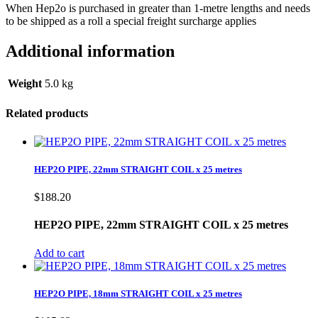
When Hep2o is purchased in greater than 1-metre lengths and needs
to be shipped as a roll a special freight surcharge applies
Additional information
Weight
5.0 kg
Related products
HEP2O PIPE, 22mm STRAIGHT COIL x 25 metres
$
188.20
HEP2O PIPE, 22mm STRAIGHT COIL x 25 metres
Add to cart
HEP2O PIPE, 18mm STRAIGHT COIL x 25 metres