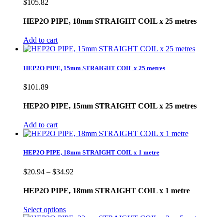
$
105.82
HEP2O PIPE, 18mm STRAIGHT COIL x 25 metres
Add to cart
HEP2O PIPE, 15mm STRAIGHT COIL x 25 metres
$
101.89
HEP2O PIPE, 15mm STRAIGHT COIL x 25 metres
Add to cart
HEP2O PIPE, 18mm STRAIGHT COIL x 1 metre
Price
$
20.94
–
$
34.92
range:
$20.94
HEP2O PIPE, 18mm STRAIGHT COIL x 1 metre
through
$34.92
Select options