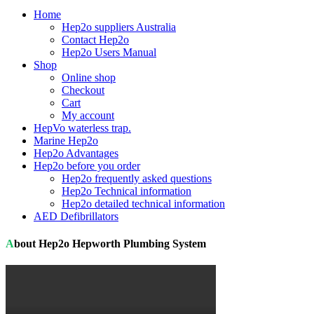
Home
Hep2o suppliers Australia
Contact Hep2o
Hep2o Users Manual
Shop
Online shop
Checkout
Cart
My account
HepVo waterless trap.
Marine Hep2o
Hep2o Advantages
Hep2o before you order
Hep2o frequently asked questions
Hep2o Technical information
Hep2o detailed technical information
AED Defibrillators
About Hep2o Hepworth Plumbing System