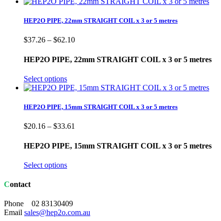
HEP2O PIPE, 22mm STRAIGHT COIL x 3 or 5 metres
Price
$
37.26
–
$
62.10
range:
$37.26
HEP2O PIPE, 22mm STRAIGHT COIL x 3 or 5 metres
through
$62.10
Select options
HEP2O PIPE, 15mm STRAIGHT COIL x 3 or 5 metres
Price
$
20.16
–
$
33.61
range:
$20.16
HEP2O PIPE, 15mm STRAIGHT COIL x 3 or 5 metres
through
$33.61
Select options
Contact
Phone 02 83130409
Email
sales@hep2o.com.au