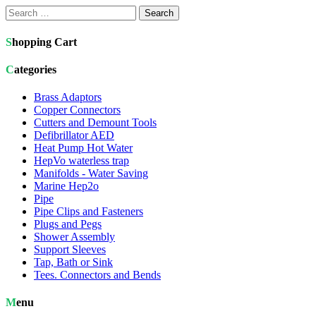
Search
for:
Shopping Cart
Categories
Brass Adaptors
Copper Connectors
Cutters and Demount Tools
Defibrillator AED
Heat Pump Hot Water
HepVo waterless trap
Manifolds - Water Saving
Marine Hep2o
Pipe
Pipe Clips and Fasteners
Plugs and Pegs
Shower Assembly
Support Sleeves
Tap, Bath or Sink
Tees. Connectors and Bends
Menu