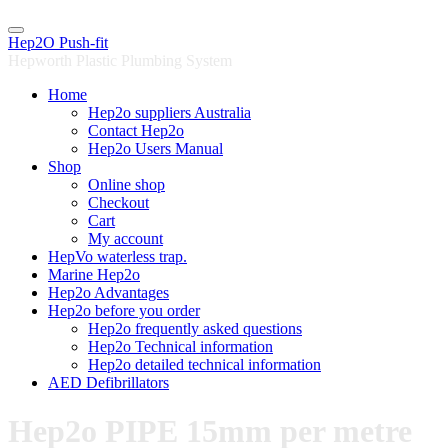
Skip
to
Hep2O Push-fit
content
Hepworth Plastic Plumbing System
Home
Hep2o suppliers Australia
Contact Hep2o
Hep2o Users Manual
Shop
Online shop
Checkout
Cart
My account
HepVo waterless trap.
Marine Hep2o
Hep2o Advantages
Hep2o before you order
Hep2o frequently asked questions
Hep2o Technical information
Hep2o detailed technical information
AED Defibrillators
Hep2o PIPE 15mm per metre