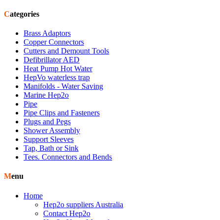
Categories
Brass Adaptors
Copper Connectors
Cutters and Demount Tools
Defibrillator AED
Heat Pump Hot Water
HepVo waterless trap
Manifolds - Water Saving
Marine Hep2o
Pipe
Pipe Clips and Fasteners
Plugs and Pegs
Shower Assembly
Support Sleeves
Tap, Bath or Sink
Tees. Connectors and Bends
Menu
Home
Hep2o suppliers Australia
Contact Hep2o