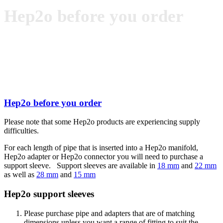
Hep2o before you order
Hep2o before you order
Please note that some Hep2o products are experiencing supply
difficulties.
For each length of pipe that is inserted into a Hep2o manifold,
Hep2o adapter or Hep2o connector you will need to purchase a
support sleeve. Support sleeves are available in
18 mm
and
22 mm
as well as
28 mm
and
15 mm
Hep2o support sleeves
Please purchase pipe and adapters that are of matching
dimensions unless you want a range of fitting to suit the