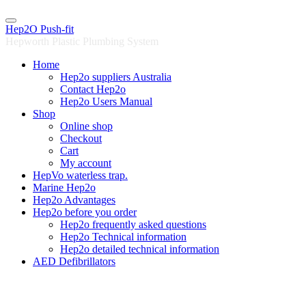
Skip
to
Hep2O Push-fit
content
Hepworth Plastic Plumbing System
Home
Hep2o suppliers Australia
Contact Hep2o
Hep2o Users Manual
Shop
Online shop
Checkout
Cart
My account
HepVo waterless trap.
Marine Hep2o
Hep2o Advantages
Hep2o before you order
Hep2o frequently asked questions
Hep2o Technical information
Hep2o detailed technical information
AED Defibrillators