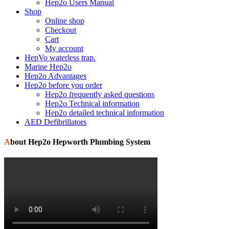
Hep2o Users Manual
Shop
Online shop
Checkout
Cart
My account
HepVo waterless trap.
Marine Hep2o
Hep2o Advantages
Hep2o before you order
Hep2o frequently asked questions
Hep2o Technical information
Hep2o detailed technical information
AED Defibrillators
About Hep2o Hepworth Plumbing System