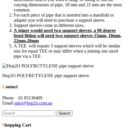
varying dimensions of pipe, 18 mm and 22 mm are the most
common.
For each piece of pipe that is inserted into a manifold or
adapter you will need to purchase a support sleeve.
Support sleeves come in different sizes.
A joiner would need two support sleeves, a 90 degree
bend fitting will need two support sleeves 15mm, 18mm,
22mm,28mm
A TEE will require 3 support sleeves which will be similar
size for equal TEE or may differ when a joining one sized
pipe via a TEE
Hep2O POLYBUTYLENE pipe support sleeve
Contact
Phone 02 83130409
Email
sales@hep2o.com.au
Search
for:
Shopping Cart