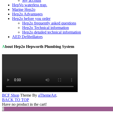
My account
HepVo waterless trap.
Marine Hep2o
Hep2o Advantages
Hep2o before you order
Hep2o frequently asked questions
Hep2o Technical information
Hep2o detailed technical information
AED Defibrillators
About Hep2o Hepworth Plumbing System
BCF Shop
Theme By
aThemeArt
.
BACK TO TOP
Have no product in the cart!
0