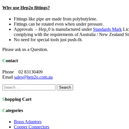
Why use Hep2o fittings?
Fittings like pipe are made from polybutylene.
Fittings can be rotated even when under pressure.
Approvals – Hep₂0 is manufactured under
Standards Mark
Lic
complying with the requirements of Australia / New Zealand
No need for special tools just push-fit.
Please ask us a Question.
Contact
Phone 02 83130409
Email
sales@hep2o.com.au
Search
for:
Shopping Cart
Categories
Brass Adaptors
Copper Connectors