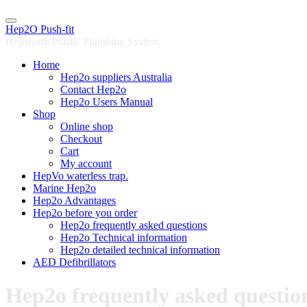
Skip
to
Hep2O Push-fit
content
Hepworth Plastic Plumbing System
Home
Hep2o suppliers Australia
Contact Hep2o
Hep2o Users Manual
Shop
Online shop
Checkout
Cart
My account
HepVo waterless trap.
Marine Hep2o
Hep2o Advantages
Hep2o before you order
Hep2o frequently asked questions
Hep2o Technical information
Hep2o detailed technical information
AED Defibrillators
Hep2o frequently asked questio