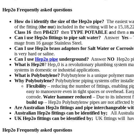
Hep2o Frequently asked questions
How do i identify the size of the Hep2o pipe?
The easiest way
of the fitting (
the nu
t) included in the writing will be a 15,18,22
Class 16
then
PB4237
then
TYPE POTABLE a
nd then a
ma
Can i use Hep2o fittings to pipe salt water?
Answer
Yes
– T
mage from 16 gauge Stainless Steel.
Can I use Hep2o brass adaptors for Salt Water or Corrosi
is very hard or saline.
Can I use
Hep2o pipe
underground?
Answer
NO
Hep2o pip
What is Hep20
? Hep₂0 is a revolutionary plumbing system ma
systems in domestic or industrial applications.
What is Polybutylene?
Polybutylene is a unique polymer manufa
Why Polybutylene?
Polybutylene piping systems offer installe
Flexibility
– reducing the number of fittings, enabling pi
easy to manoeuvre even in tight spaces or overhead. Easy
corrode.
Water hammer reduced
– Due to its inherent 
build up
– Hep2o Polybutylenw pipes are not affected by s
Are Australian Hep2o fittings and pipe interchangeable w
Australian Hep2o fittings can be identified by;
All Australi
UK Hep2o fittings can be identified by;
UK fittings will ha
Hep2o Frequently asked questions