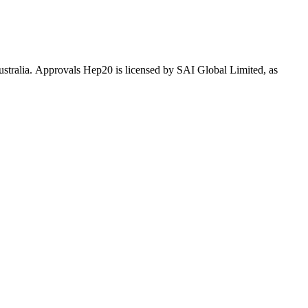
Australia. Approvals Hep20 is licensed by SAI Global Limited, as