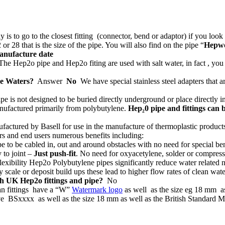
 is to go to the closest fitting (connector, bend or adaptor) if you look
 or 28 that is the size of the pipe. You will also find on the pipe “
Hepw
nufacture date
he Hep2o pipe and Hep2o fiting are used with salt water, in fact , you
ve Waters?
Answer
No
We have special stainless steel adapters that a
e is not designed to be buried directly underground or place directly in
nufactured primarily from polybutylene.
Hep₂0 pipe and fittings can 
ctured by Basell for use in the manufacture of thermoplastic products 
rs and end users numerous benefits including:
pe to be cabled in, out and around obstacles with no need for special be
 to joint –
Just push-fit
. No need for oxyacetylene, solder or compres
flexibility Hep2o Polybutylene pipes significantly reduce water related
cale or deposit build ups these lead to higher flow rates of clean wate
ith UK Hep2o fittings and pipe?
No
an fittings have a
“W”
Watermark logo
as well as the size eg 18 mm 
ve BSxxxx as well as the size 18 mm as well as the British Standard 