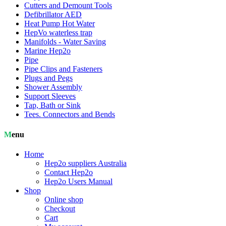
Cutters and Demount Tools
Defibrillator AED
Heat Pump Hot Water
HepVo waterless trap
Manifolds - Water Saving
Marine Hep2o
Pipe
Pipe Clips and Fasteners
Plugs and Pegs
Shower Assembly
Support Sleeves
Tap, Bath or Sink
Tees. Connectors and Bends
Menu
Home
Hep2o suppliers Australia
Contact Hep2o
Hep2o Users Manual
Shop
Online shop
Checkout
Cart