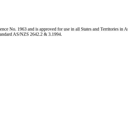
ence No. 1963 and is approved for use in all States and Territories in 
 Standard AS/NZS 2642.2 & 3.1994.