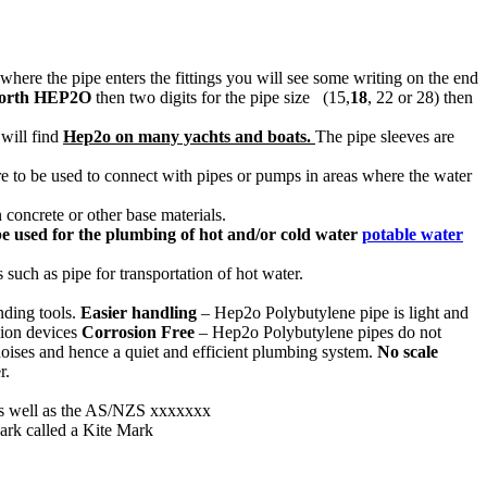
 where the pipe enters the fittings you will see some writing on the end
orth HEP2O
then two digits for the pipe size (15,
18
, 22 or 28) then
 will find
Hep2o on many yachts and boats.
The pipe sleeves are
re to be used to connect with pipes or pumps in areas where the water
 concrete or other base materials.
be used for the plumbing of hot and/or cold water
potable water
such as pipe for transportation of hot water.
nding tools.
Easier handling
– Hep2o Polybutylene pipe is light and
sion devices
Corrosion Free
– Hep2o Polybutylene pipes do not
 noises and hence a quiet and efficient plumbing system.
No scale
r.
as well as the AS/NZS xxxxxxx
Mark called a Kite Mark