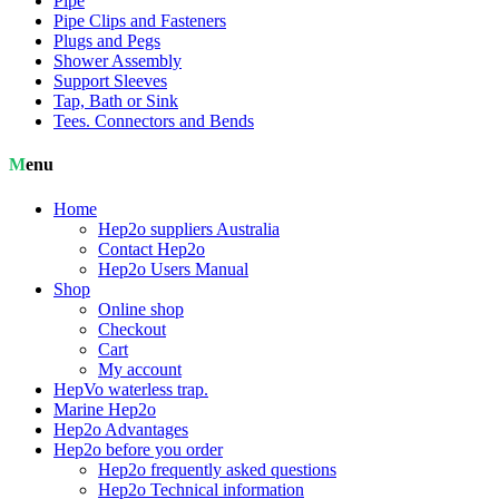
Pipe
Pipe Clips and Fasteners
Plugs and Pegs
Shower Assembly
Support Sleeves
Tap, Bath or Sink
Tees. Connectors and Bends
Menu
Home
Hep2o suppliers Australia
Contact Hep2o
Hep2o Users Manual
Shop
Online shop
Checkout
Cart
My account
HepVo waterless trap.
Marine Hep2o
Hep2o Advantages
Hep2o before you order
Hep2o frequently asked questions
Hep2o Technical information