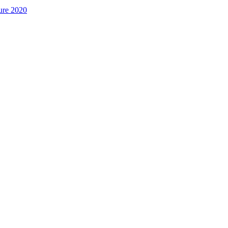
ure 2020