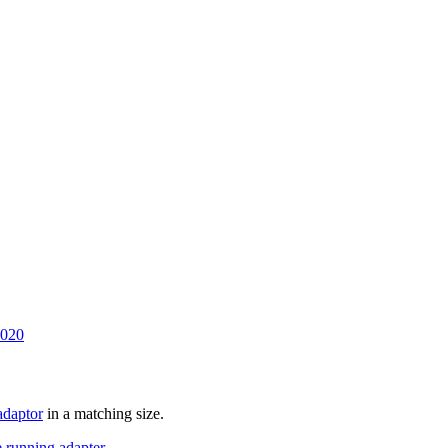
2020
daptor
in a matching size.
running adapter