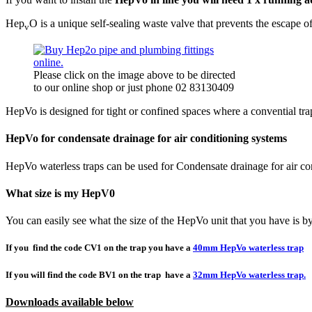
Hep
O is a unique self-sealing waste valve that prevents the escape o
v
Please click on the image above to be directed
to our online shop or just phone 02 83130409
HepVo is designed for tight or confined spaces where a convential tr
HepVo for condensate drainage for air conditioning systems
HepVo waterless traps can be used for Condensate drainage for air c
What size is my HepV0
You can easily see what the size of the HepVo unit that you have is by
If you find the code CV1 on the trap you have a
40mm HepVo waterless trap
If you will find the code BV1 on the trap have a
32mm HepVo waterless trap.
Downloads available below