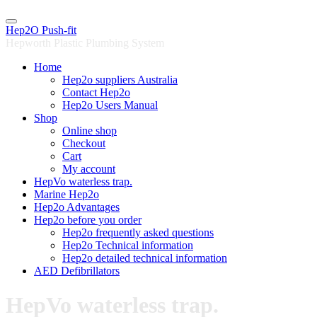
Skip
to
Hep2O Push-fit
content
Hepworth Plastic Plumbing System
Home
Hep2o suppliers Australia
Contact Hep2o
Hep2o Users Manual
Shop
Online shop
Checkout
Cart
My account
HepVo waterless trap.
Marine Hep2o
Hep2o Advantages
Hep2o before you order
Hep2o frequently asked questions
Hep2o Technical information
Hep2o detailed technical information
AED Defibrillators
HepVo waterless trap.