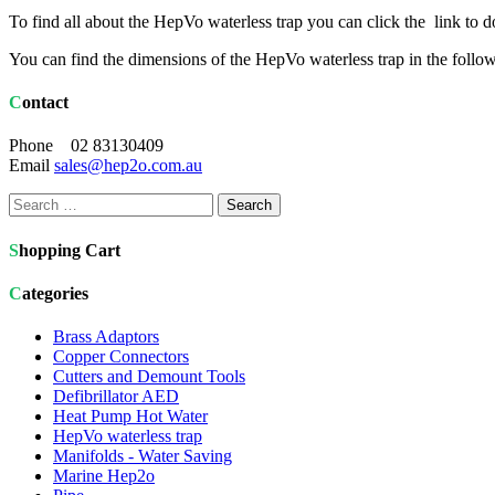
To find all about the HepVo waterless trap you can click the link 
You can find the dimensions of the HepVo waterless trap in the follo
Contact
Phone 02 83130409
Email
sales@hep2o.com.au
Search
for:
Shopping Cart
Categories
Brass Adaptors
Copper Connectors
Cutters and Demount Tools
Defibrillator AED
Heat Pump Hot Water
HepVo waterless trap
Manifolds - Water Saving
Marine Hep2o