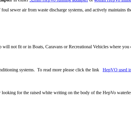
f foul sewer air from waste discharge systems, and actively maintains the
ap will not fit or in Boats, Caravans or Recreational Vehicles where yo
onditioning systems. To read more please click the link
HepVO used in
 looking for the raised white writing on the body of the HepVo waterles