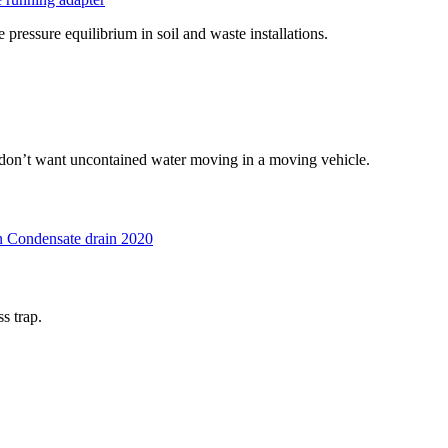
 pressure equilibrium in soil and waste installations.
u don’t want uncontained water moving in a moving vehicle.
 Condensate drain 2020
s trap.