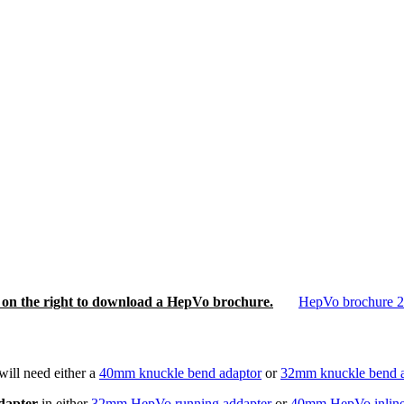
nk on the right to download a HepVo brochure.
HepVo brochure 
ill need either a
40mm knuckle bend adaptor
or
32mm knuckle bend a
adapter
in either
32mm HepVo running addapter
or
40mm HepVo inline 