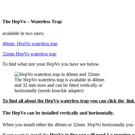
The HepVo – Waterless Trap
available in two sizes;
40mm HepVo waterless trap
32mm HepVo waterless trap
To find what size your HepVo you have see below.
The HepVo waterless trap is available in 40mm
and 32 mm sizes and can be fitted vertically or
horizontally (needs knuckle adapter)
To find all about the HepVo waterless trap you can click the li
The HepVo can be installed vertically and horizontally.
When you install either the 40mm or 32mm HepVo horizontally you w
If you want to install the
HepVo in line you will need 1 x running 