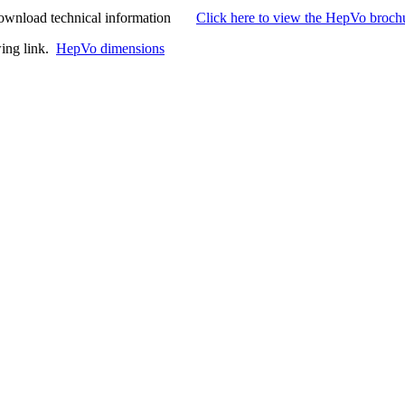
to download technical information
Click here to view the HepVo broch
wing link.
HepVo dimensions