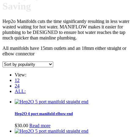
Saving
Hep2o Manifolds cuts the time significantly resulting in less water
wasted waiting for hot water. MANIFLOW makes it easier for
plumbing to be DESIGNED to ensure hot water reaches the tap
much quicker than mainline plumbing.
All manifolds have 15mm outlets and an 18mm either straight or
elbow connector
View:
12
24
ALL:
Hep2O 4 port manifold elbow end
$
30.00
Read more