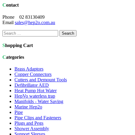
Contact
Phone 02 83130409
Email
sales@hep2o.com.au
Search
for:
Shopping Cart
Categories
Brass Adaptors
Copper Connectors
Cutters and Demount Tools
Defibrillator AED
Heat Pump Hot Water
HepVo waterless trap
Manifolds - Water Saving
Marine Hep2o
Pipe
Pipe Clips and Fasteners
Plugs and Pegs
Shower Assembly
Support Sleeves