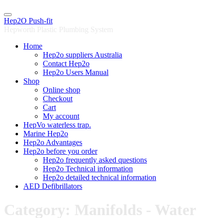
Skip
to
Hep2O Push-fit
content
Hepworth Plastic Plumbing System
Home
Hep2o suppliers Australia
Contact Hep2o
Hep2o Users Manual
Shop
Online shop
Checkout
Cart
My account
HepVo waterless trap.
Marine Hep2o
Hep2o Advantages
Hep2o before you order
Hep2o frequently asked questions
Hep2o Technical information
Hep2o detailed technical information
AED Defibrillators
Category: Manifolds - Water