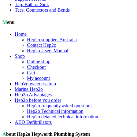
Tap, Bath or Sink
Tees. Connectors and Bends
Menu
Home
Hep2o suppliers Australia
Contact Hep2o
Hep2o Users Manual
Shop
Online shop
Checkout
Cart
My account
HepVo waterless trap.
Marine Hep2o
Hep2o Advantages
Hep2o before you order
Hep2o frequently asked questions
Hep2o Technical information
Hep2o detailed technical information
AED Defibrillators
About Hep2o Hepworth Plumbing System