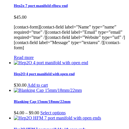
Hep2o 7 port manifold elbow end
$
45.00
[contact-form][contact-field label=”Name” type=”name”
required=”true” /][contact-field label=”Email” type=”email”
required=”true” /][contact-field label=”Website” type=”url” /]
[contact-field label=”Message” type=”textarea” /][/contact-
form]
Read more
Hep2O 4 port manifold with open end
$
30.00
Add to cart
Blanking Cap 15mm/18mm/22mm
Price
$
4.00
–
$
9.00
Select options
range:
$4.00
through