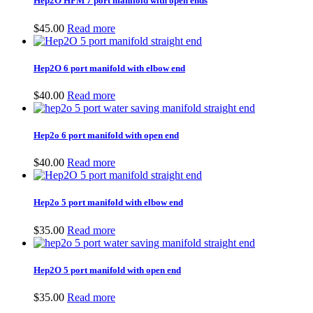
Hep2O HFM 7 port manifold with open ends
$9.00
$
45.00
Read more
Hep2O 6 port manifold with elbow end
$
40.00
Read more
Hep2o 6 port manifold with open end
$
40.00
Read more
Hep2o 5 port manifold with elbow end
$
35.00
Read more
Hep2O 5 port manifold with open end
$
35.00
Read more