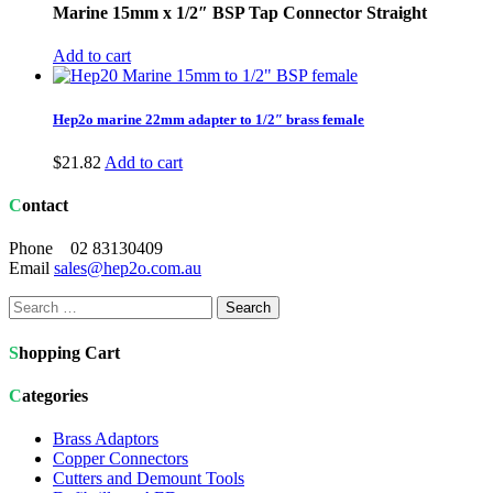
Marine 15mm x 1/2″ BSP Tap Connector Straight
Add to cart
Hep2o marine 22mm adapter to 1/2″ brass female
$
21.82
Add to cart
Contact
Phone 02 83130409
Email
sales@hep2o.com.au
Search
for:
Shopping Cart
Categories
Brass Adaptors
Copper Connectors
Cutters and Demount Tools