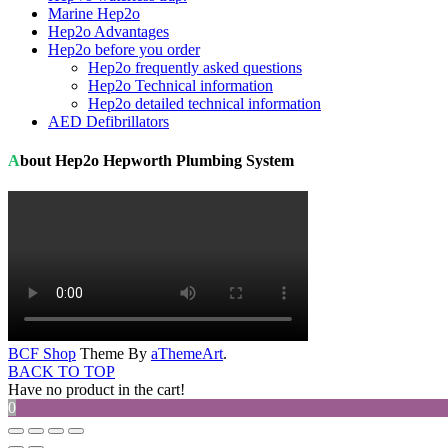
Marine Hep2o
Hep2o Advantages
Hep2o before you order
Hep2o frequently asked questions
Hep2o Technical information
Hep2o detailed technical information
AED Defibrillators
About Hep2o Hepworth Plumbing System
BCF Shop
Theme By
aThemeArt
.
BACK TO TOP
Have no product in the cart!
0