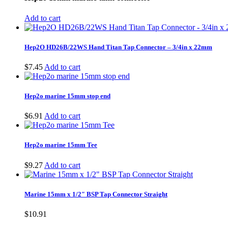
$13.64.
$10.91.
Add to cart
Hep2O HD26B/22WS Hand Titan Tap Connector – 3/4in x 22mm
$
7.45
Add to cart
Hep2o marine 15mm stop end
$
6.91
Add to cart
Hep2o marine 15mm Tee
$
9.27
Add to cart
Marine 15mm x 1/2″ BSP Tap Connector Straight
$
10.91