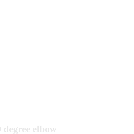
 degree elbow