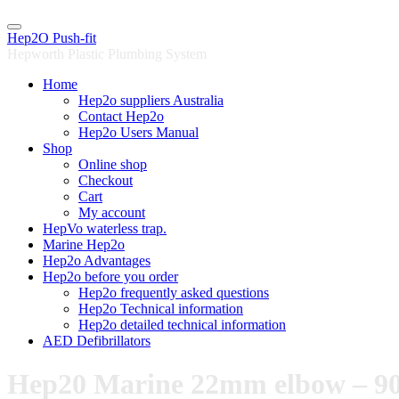
Skip
to
Hep2O Push-fit
content
Hepworth Plastic Plumbing System
Home
Hep2o suppliers Australia
Contact Hep2o
Hep2o Users Manual
Shop
Online shop
Checkout
Cart
My account
HepVo waterless trap.
Marine Hep2o
Hep2o Advantages
Hep2o before you order
Hep2o frequently asked questions
Hep2o Technical information
Hep2o detailed technical information
AED Defibrillators
Hep20 Marine 22mm elbow – 90