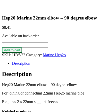
Hep20 Marine 22mm elbow – 90 degree elbow
$
8.41
Available on backorder
Hep20
Marine
Add to cart
22mm
SKU:
HD5/22
Category:
Marine Hep2o
elbow
-
Description
90
degree
Description
elbow
quantity
Hep20 Marine 22mm elbow – 90 degree elbow
For joining or connecting 22mm Hep2o marine pipe
Requires 2 x 22mm support sleeves
Related products