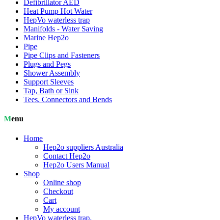
Defibrillator AED
Heat Pump Hot Water
HepVo waterless trap
Manifolds - Water Saving
Marine Hep2o
Pipe
Pipe Clips and Fasteners
Plugs and Pegs
Shower Assembly
Support Sleeves
Tap, Bath or Sink
Tees. Connectors and Bends
Menu
Home
Hep2o suppliers Australia
Contact Hep2o
Hep2o Users Manual
Shop
Online shop
Checkout
Cart
My account
HepVo waterless trap.