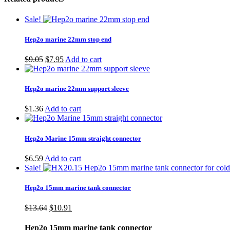
Sale!
Hep2o marine 22mm stop end
Original
Current
$
9.05
$
7.95
Add to cart
price
price
was:
is:
$9.05.
$7.95.
Hep2o marine 22mm support sleeve
$
1.36
Add to cart
Hep2o Marine 15mm straight connector
$
6.59
Add to cart
Sale!
Hep2o 15mm marine tank connector
Original
Current
$
13.64
$
10.91
price
price
was:
is:
Hep2o 15mm marine tank connector