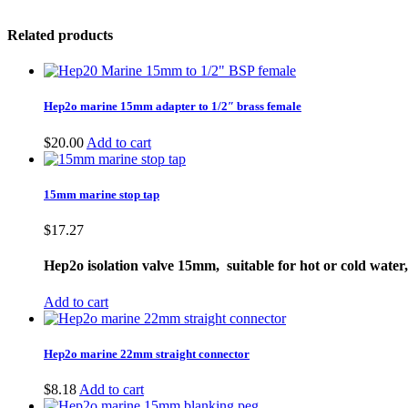
Related products
Hep2o marine 15mm adapter to 1/2″ brass female
$
20.00
Add to cart
15mm marine stop tap
$
17.27
Hep2o isolation valve 15mm, suitable for hot or cold wate
Add to cart
Hep2o marine 22mm straight connector
$
8.18
Add to cart