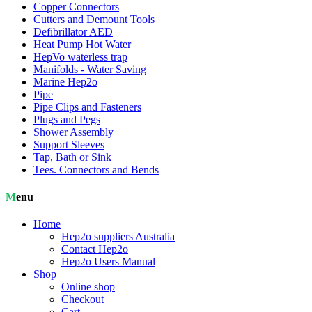
Copper Connectors
Cutters and Demount Tools
Defibrillator AED
Heat Pump Hot Water
HepVo waterless trap
Manifolds - Water Saving
Marine Hep2o
Pipe
Pipe Clips and Fasteners
Plugs and Pegs
Shower Assembly
Support Sleeves
Tap, Bath or Sink
Tees. Connectors and Bends
Menu
Home
Hep2o suppliers Australia
Contact Hep2o
Hep2o Users Manual
Shop
Online shop
Checkout
Cart