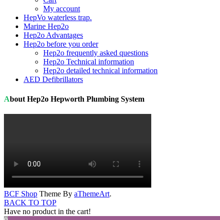
My account
HepVo waterless trap.
Marine Hep2o
Hep2o Advantages
Hep2o before you order
Hep2o frequently asked questions
Hep2o Technical information
Hep2o detailed technical information
AED Defibrillators
About Hep2o Hepworth Plumbing System
BCF Shop
Theme By
aThemeArt
.
BACK TO TOP
Have no product in the cart!