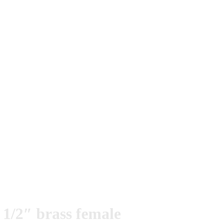
1/2″ brass female