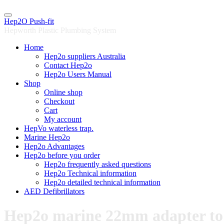
Skip
to
Hep2O Push-fit
content
Hepworth Plastic Plumbing System
Home
Hep2o suppliers Australia
Contact Hep2o
Hep2o Users Manual
Shop
Online shop
Checkout
Cart
My account
HepVo waterless trap.
Marine Hep2o
Hep2o Advantages
Hep2o before you order
Hep2o frequently asked questions
Hep2o Technical information
Hep2o detailed technical information
AED Defibrillators
Hep2o marine 22mm adapter to 