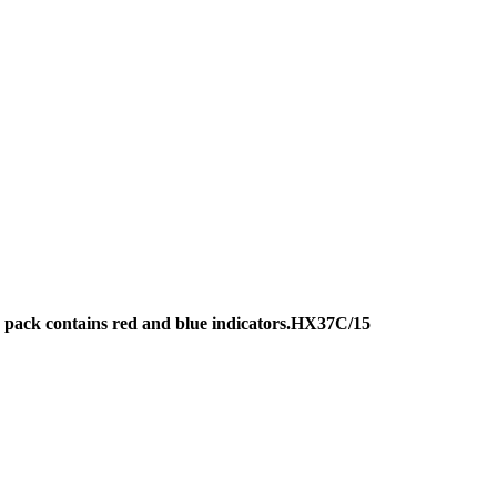
r, pack contains red and blue indicators.HX37C/15