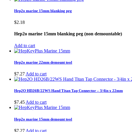
Hep2o marine 15mm blanking peg
$
2.18
Hep2o marine 15mm blanking peg (non demountable)
Add to cart
Hep2o marine 22mm demount tool
$
7.27
Add to cart
Hep2O HD26B/22WS Hand Titan Tap Connector – 3/4in x 22mm
$
7.45
Add to cart
Hep2o marine 15mm demount tool
$
7.27
Add to cart