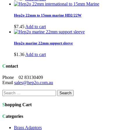
Hep2o 22mm to 15mm marine HD2/22W
$
7.45
Add to cart
Hep2o marine 22mm support sleeve
$
1.36
Add to cart
Contact
Phone 02 83130409
Email
sales@hep2o.com.au
Search
for:
Shopping Cart
Categories
Brass Adaptors