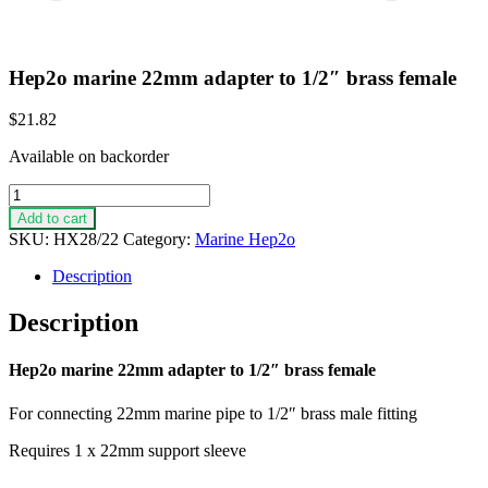
Hep2o marine 22mm adapter to 1/2″ brass female
$
21.82
Available on backorder
Hep2o
marine
Add to cart
22mm
SKU:
HX28/22
Category:
Marine Hep2o
adapter
to
Description
1/2"
brass
Description
female
quantity
Hep2o marine 22mm adapter to 1/2″ brass female
For connecting 22mm marine pipe to 1/2″ brass male fitting
Requires 1 x 22mm support sleeve