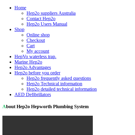
Home
Hep2o suppliers Australia
Contact Hep2o
Hep2o Users Manual
Shop
Online shop
Checkout
Cart
My account
HepVo waterless trap.
Marine Hep2o
Hep2o Advantages
Hep2o before you order
Hep2o frequently asked questions
Hep2o Technical information
Hep2o detailed technical information
AED Defibrillators
About Hep2o Hepworth Plumbing System