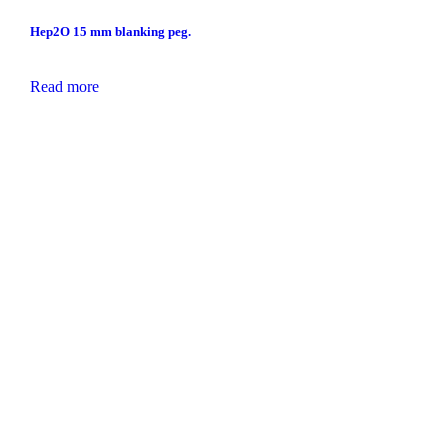
Hep2O 15 mm blanking peg.
Read more