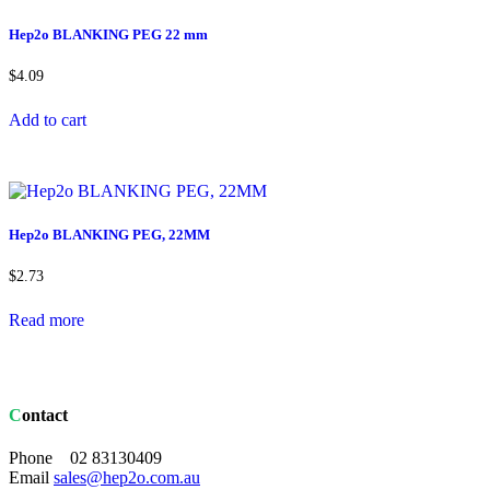
Hep2o BLANKING PEG 22 mm
$
4.09
Add to cart
Hep2o BLANKING PEG, 22MM
$
2.73
Read more
Contact
Phone 02 83130409
Email
sales@hep2o.com.au