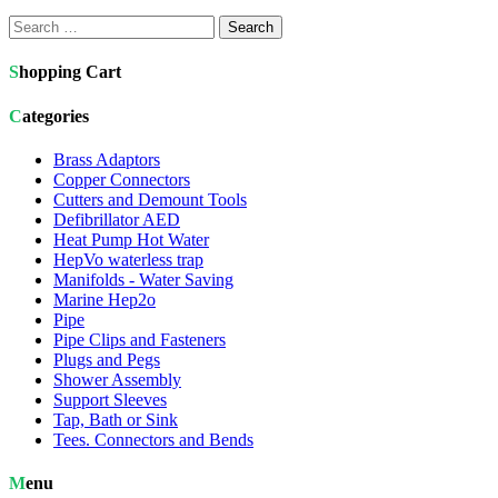
Search
for:
Shopping Cart
Categories
Brass Adaptors
Copper Connectors
Cutters and Demount Tools
Defibrillator AED
Heat Pump Hot Water
HepVo waterless trap
Manifolds - Water Saving
Marine Hep2o
Pipe
Pipe Clips and Fasteners
Plugs and Pegs
Shower Assembly
Support Sleeves
Tap, Bath or Sink
Tees. Connectors and Bends
Menu