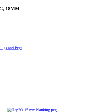
G, 18MM
lugs and Pegs