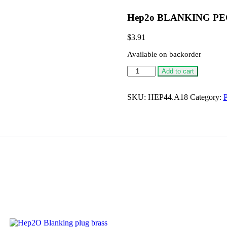
Hep2o BLANKING PE
$
3.91
Available on backorder
Hep2o
Add to cart
BLANKING
PEG,
18MM
SKU:
HEP44.A18
Category:
P
quantity