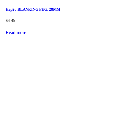
Hep2o BLANKING PEG, 28MM
$
4.45
Read more