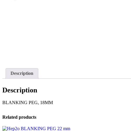
Description
Description
BLANKING PEG, 18MM
Related products