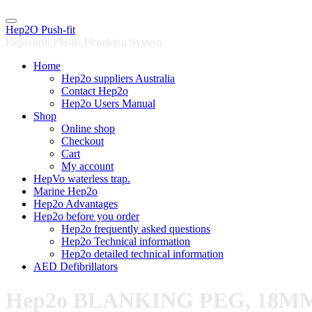
Skip
to
Hep2O Push-fit
content
Hepworth Plastic Plumbing System
Home
Hep2o suppliers Australia
Contact Hep2o
Hep2o Users Manual
Shop
Online shop
Checkout
Cart
My account
HepVo waterless trap.
Marine Hep2o
Hep2o Advantages
Hep2o before you order
Hep2o frequently asked questions
Hep2o Technical information
Hep2o detailed technical information
AED Defibrillators
Hep2o BLANKING PEG, 18M