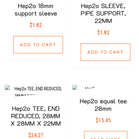
Hep2o 18mm
Hep2o SLEEVE,
support sleeve
PIPE SUPPORT,
22MM
$
1.82
$
1.82
ADD TO CART
ADD TO CART
Hep2o equal tee
Hep2o TEE, END
28mm
REDUCED, 28MM
$
15.45
X 28MM X 22MM
$
24.27