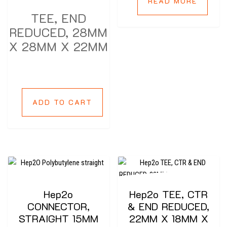
READ MORE
TEE, END
REDUCED, 28MM
X 28MM X 22MM
ADD TO CART
Hep2o
Hep2o TEE, CTR
CONNECTOR,
& END REDUCED,
STRAIGHT 15MM
22MM X 18MM X