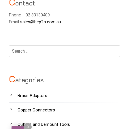
C
ontact
Phone 02 83130409
Email
sales@hep2o.com.au
Search
for:
C
ategories
Brass Adaptors
Copper Connectors
Cutters and Demount Tools
0