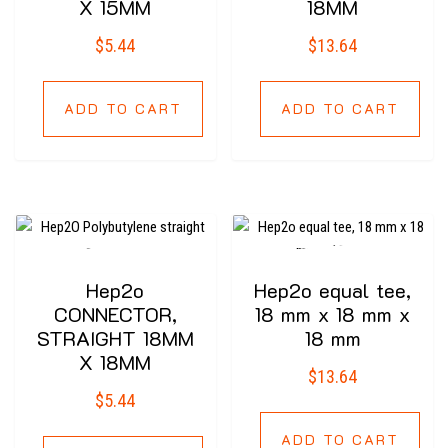
X 15MM
18MM
$
5.44
$
13.64
ADD TO CART
ADD TO CART
Hep2o
Hep2o equal tee,
CONNECTOR,
18 mm x 18 mm x
STRAIGHT 18MM
18 mm
X 18MM
$
13.64
$
5.44
ADD TO CART