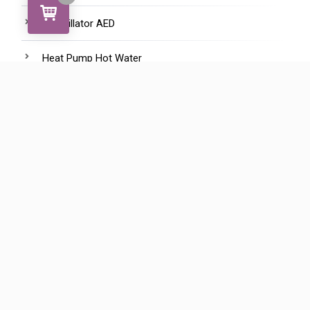
Defibrillator AED
Heat Pump Hot Water
HepVo waterless trap
Manifolds - Water Saving
Marine Hep2o
Pipe
Pipe Clips and Fasteners
Plugs and Pegs
Shower Assembly