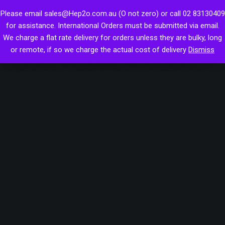
Skip
Hep2O Push-fit
Please email sales@Hep2o.com.au (O not zero) or call 02 83130409
to
Hep2o reducer spigot
for assistance. International Orders must be submitted via email.
content
Hepworth Plastic Plumbing System
We charge a flat rate delivery for orders unless they are bulky, long
28mm reduced to 22mm
or remote, if so we charge the actual cost of delivery
Dismiss