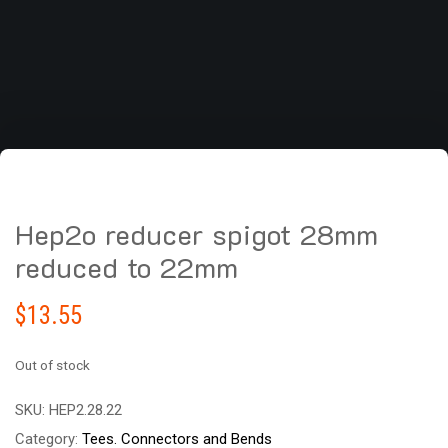
Hep2o reducer spigot 28mm
reduced to 22mm
$
13.55
Out of stock
SKU:
HEP2.28.22
Category:
Tees. Connectors and Bends