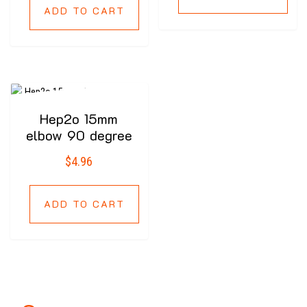
ADD TO CART
Hep2o 15mm
elbow 90 degree
$
4.96
ADD TO CART