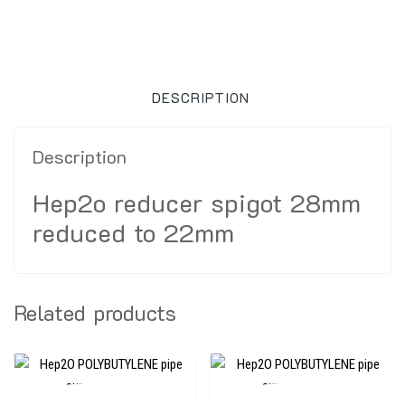
DESCRIPTION
Description
Hep2o reducer spigot 28mm
reduced to 22mm
Related products