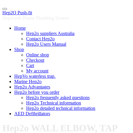
Skip
to
Hep2O Push-fit
content
Hepworth Plastic Plumbing System
Home
Hep2o suppliers Australia
Contact Hep2o
Hep2o Users Manual
Shop
Online shop
Checkout
Cart
My account
HepVo waterless trap.
Marine Hep2o
Hep2o Advantages
Hep2o before you order
Hep2o frequently asked questions
Hep2o Technical information
Hep2o detailed technical information
AED Defibrillators
Hep2o WALL ELBOW, TAP