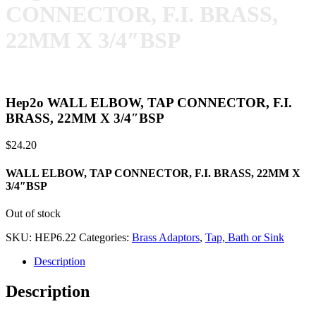
CONNECTOR, F.I. BRASS,
22MM X 3/4″BSP
Hep2o WALL ELBOW, TAP CONNECTOR, F.I.
BRASS, 22MM X 3/4″BSP
$
24.20
WALL ELBOW, TAP CONNECTOR, F.I. BRASS, 22MM X
3/4″BSP
Out of stock
SKU:
HEP6.22
Categories:
Brass Adaptors
,
Tap, Bath or Sink
Description
Description