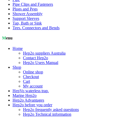
Pipe Clips and Fasteners
Plugs and Pegs
Shower Assembly
Support Sleeves
Tap, Bath or Sink
Tees. Connectors and Bends
Menu
Home
Hep2o suppliers Australia
Contact Hep2o
Hep2o Users Manual
Shop
Online shop
Checkout
Cart
My account
HepVo waterless trap.
Marine Hep2o
Hep2o Advantages
Hep2o before you order
Hep2o frequently asked questions
Hep2o Technical information