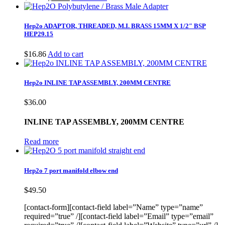
price
price
was:
is:
$15.00.
$11.00.
Hep2o ADAPTOR, THREADED, M.I. BRASS 15MM X 1/2″ BSP
HEP29.15
$
16.86
Add to cart
Hep2o INLINE TAP ASSEMBLY, 200MM CENTRE
$
36.00
INLINE TAP ASSEMBLY, 200MM CENTRE
Read more
Hep2o 7 port manifold elbow end
$
49.50
[contact-form][contact-field label=”Name” type=”name”
required=”true” /][contact-field label=”Email” type=”email”