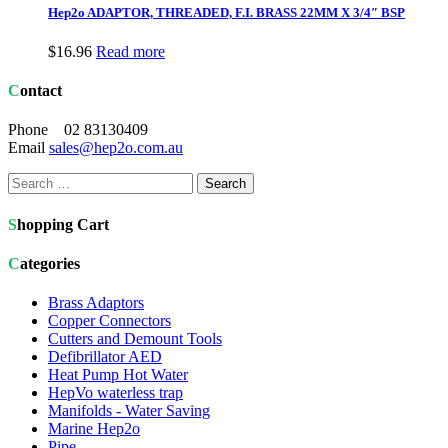
Hep2o ADAPTOR, THREADED, F.I. BRASS 22MM X 3/4″ BSP
$
16.96
Read more
Contact
Phone 02 83130409
Email
sales@hep2o.com.au
Search
for:
Shopping Cart
Categories
Brass Adaptors
Copper Connectors
Cutters and Demount Tools
Defibrillator AED
Heat Pump Hot Water
HepVo waterless trap
Manifolds - Water Saving
Marine Hep2o
Pipe