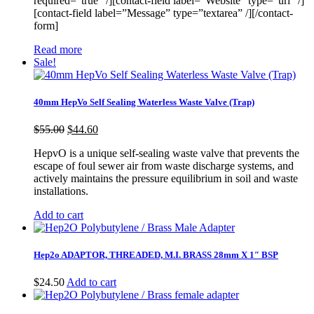
required=”true” /][contact-field label=”Website” type=”url” /]
[contact-field label=”Message” type=”textarea” /][/contact-
form]
Read more
Sale!
40mm HepVo Self Sealing Waterless Waste Valve (Trap)
Original
Current
$
55.00
$
44.60
price
price
HepvO is a unique self-sealing waste valve that prevents the
was:
is:
escape of foul sewer air from waste discharge systems, and
$55.00.
$44.60.
actively maintains the pressure equilibrium in soil and waste
installations.
Add to cart
Hep2o ADAPTOR, THREADED, M.I. BRASS 28mm X 1″ BSP
$
24.50
Add to cart