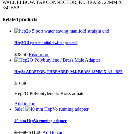
WALL ELBOW, TAP CONNECTOR, F.I. BRASS, 22MM X
3/4″BSP
Related products
Hep2O 5 port manifold with open end
$
38.50
Read more
Hep2o ADAPTOR, THREADED, M.I. BRASS 18MM X 1/2″ BSP
$
16.86
Hep2O Polybutylene to Brass adpater
Add to cart
Sale!
40 mm HepVo running adapter
Original
Current
$
15.00
$
11.00
Add to cart