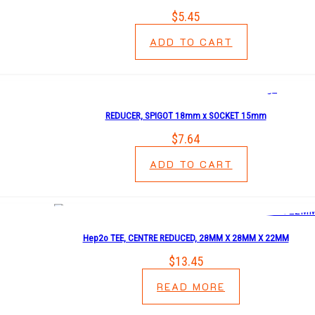
$
5.45
ADD TO CART
REDUCER, SPIGOT 18mm x SOCKET 15mm
$
7.64
ADD TO CART
Hep2o TEE, CENTRE REDUCED, 28MM X 28MM X 22MM
$
13.45
READ MORE