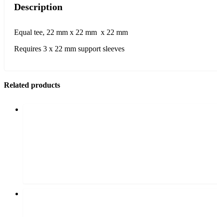
Description
Equal tee, 22 mm x 22 mm x 22 mm
Requires 3 x 22 mm support sleeves
Related products