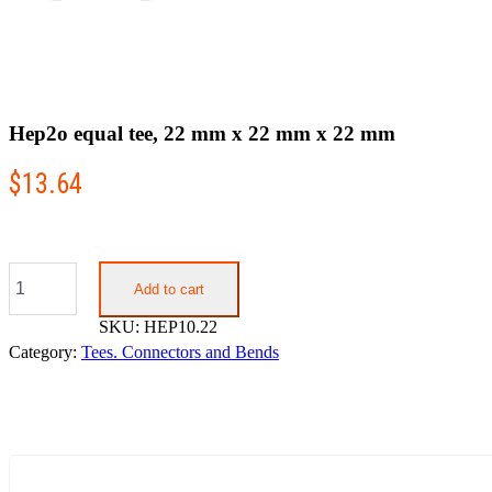
Hep2o equal tee, 22 mm x 22 mm x 22 mm
$
13.64
Hep2o
equal
Add to cart
tee,
SKU:
HEP10.22
22
mm
Category:
Tees. Connectors and Bends
x
22
mm
x
22
mm
quantity