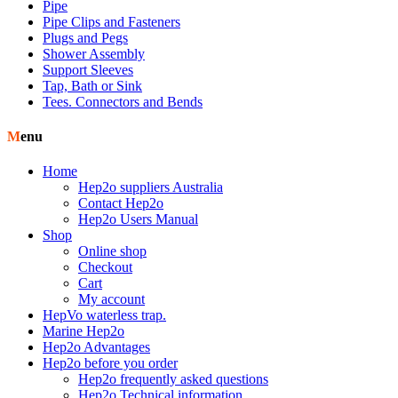
Pipe
Pipe Clips and Fasteners
Plugs and Pegs
Shower Assembly
Support Sleeves
Tap, Bath or Sink
Tees. Connectors and Bends
Menu
Home
Hep2o suppliers Australia
Contact Hep2o
Hep2o Users Manual
Shop
Online shop
Checkout
Cart
My account
HepVo waterless trap.
Marine Hep2o
Hep2o Advantages
Hep2o before you order
Hep2o frequently asked questions
Hep2o Technical information