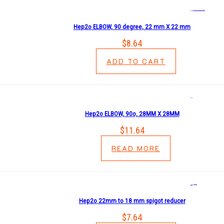
Hep2o ELBOW, 90 degree, 22 mm X 22 mm
$
8.64
ADD TO CART
Hep2o ELBOW, 90o, 28MM X 28MM
$
11.64
READ MORE
Hep2o 22mm to 18 mm spigot reducer
$
7.64