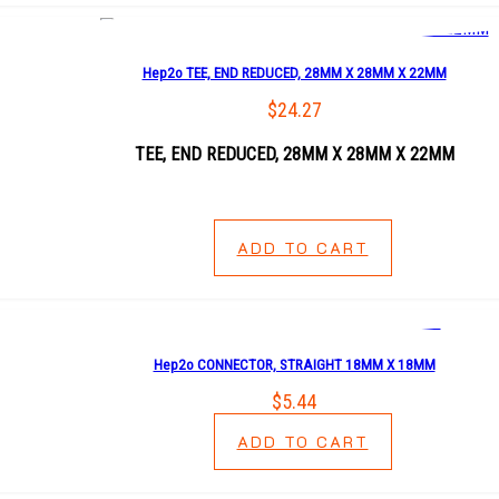
Hep2o TEE, END REDUCED, 28MM X 28MM X 22MM
$
24.27
TEE, END REDUCED, 28MM X 28MM X 22MM
ADD TO CART
Hep2o CONNECTOR, STRAIGHT 18MM X 18MM
$
5.44
ADD TO CART