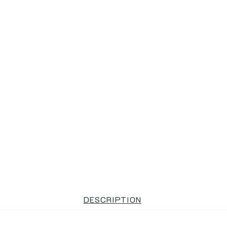
DESCRIPTION