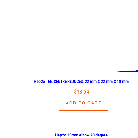
Hep2o TEE, CENTRE REDUCED, 22 mm X 22 mm X 18 mm
$
13.64
ADD TO CART
Hep2o 18mm elbow 90 degree