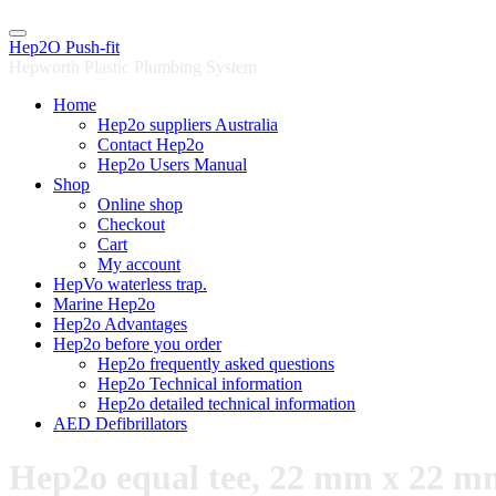
Skip
to
Hep2O Push-fit
content
Hepworth Plastic Plumbing System
Home
Hep2o suppliers Australia
Contact Hep2o
Hep2o Users Manual
Shop
Online shop
Checkout
Cart
My account
HepVo waterless trap.
Marine Hep2o
Hep2o Advantages
Hep2o before you order
Hep2o frequently asked questions
Hep2o Technical information
Hep2o detailed technical information
AED Defibrillators
Hep2o equal tee, 22 mm x 22 