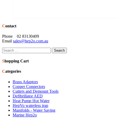
Contact
Phone 02 83130409
Email
sales@hep2o.com.au
Search
for:
Shopping Cart
Categories
Brass Adaptors
Copper Connectors
Cutters and Demount Tools
Defibrillator AED
Heat Pump Hot Water
HepVo waterless trap
Manifolds - Water Saving
Marine Hep2o