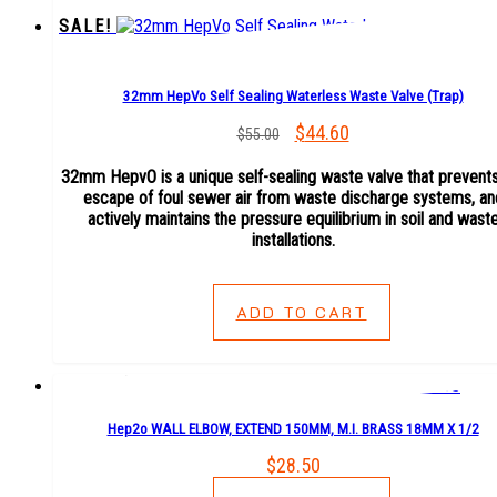
SALE!
32mm HepVo Self Sealing Waterless Waste Valve (Trap)
Original
$
44.60
Current
$
55.00
price
price
32mm HepvO is a unique self-sealing waste valve that prevents
was:
is:
escape of foul sewer air from waste discharge systems, an
$55.00.
$44.60.
actively maintains the pressure equilibrium in soil and wast
installations.
ADD TO CART
Hep2o WALL ELBOW, EXTEND 150MM, M.I. BRASS 18MM X 1/2
$
28.50