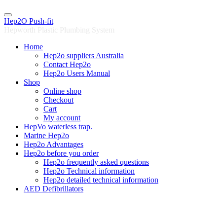
Skip
to
Hep2O Push-fit
content
Hepworth Plastic Plumbing System
Home
Hep2o suppliers Australia
Contact Hep2o
Hep2o Users Manual
Shop
Online shop
Checkout
Cart
My account
HepVo waterless trap.
Marine Hep2o
Hep2o Advantages
Hep2o before you order
Hep2o frequently asked questions
Hep2o Technical information
Hep2o detailed technical information
AED Defibrillators