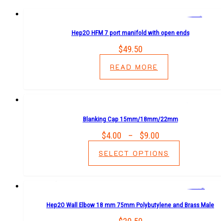
Hep2O HFM 7 port manifold with open ends
$
49.50
READ MORE
Blanking Cap 15mm/18mm/22mm
$
4.00
–
$
9.00
Price
range:
SELECT OPTIONS
$4.00
through
$9.00
Hep2O Wall Elbow 18 mm 75mm Polybutylene and Brass Male