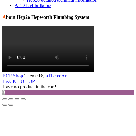
AED Defibrillators
About Hep2o Hepworth Plumbing System
BCF Shop
Theme By
aThemeArt
.
BACK TO TOP
Have no product in the cart!
0