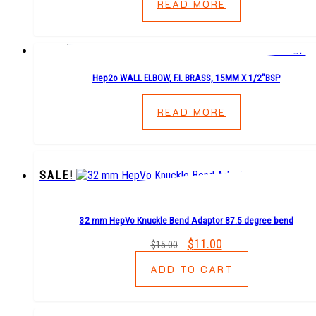
READ MORE
Hep2o WALL ELBOW, F.I. BRASS, 15MM X 1/2″BSP
READ MORE
SALE!
32 mm HepVo Knuckle Bend Adaptor 87.5 degree bend
Original
$
11.00
Current
$
15.00
price
price
ADD TO CART
was:
is:
$15.00.
$11.00.