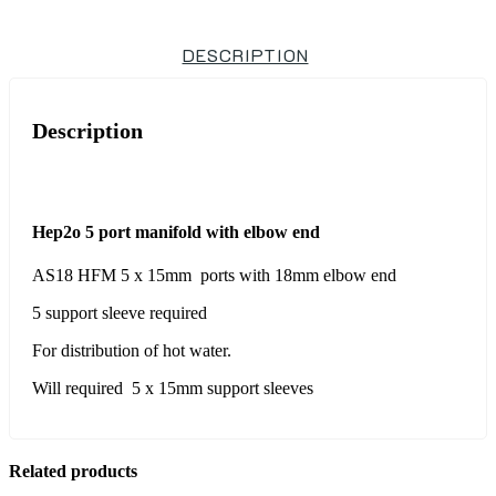
DESCRIPTION
Description
Hep2o 5 port manifold with elbow end
AS18 HFM 5 x 15mm ports with 18mm elbow end
5 support sleeve required
For distribution of hot water.
Will required 5 x 15mm support sleeves
Related products