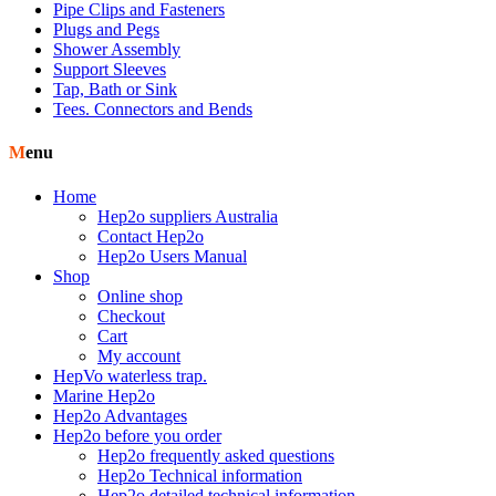
Pipe Clips and Fasteners
Plugs and Pegs
Shower Assembly
Support Sleeves
Tap, Bath or Sink
Tees. Connectors and Bends
Menu
Home
Hep2o suppliers Australia
Contact Hep2o
Hep2o Users Manual
Shop
Online shop
Checkout
Cart
My account
HepVo waterless trap.
Marine Hep2o
Hep2o Advantages
Hep2o before you order
Hep2o frequently asked questions
Hep2o Technical information
Hep2o detailed technical information