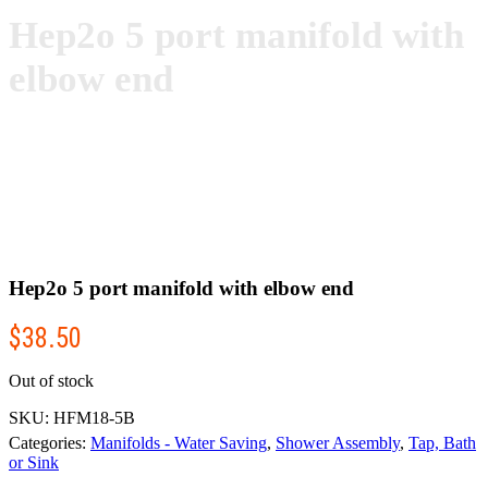
Hep2o 5 port manifold with
elbow end
Hep2o 5 port manifold with elbow end
$
38.50
Out of stock
SKU:
HFM18-5B
Categories:
Manifolds - Water Saving
,
Shower Assembly
,
Tap, Bath
or Sink