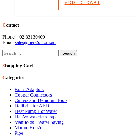
ADD TO CART
Contact
Phone 02 83130409
Email
sales@hep2o.com.au
Search
for:
Shopping Cart
Categories
Brass Adaptors
Copper Connectors
Cutters and Demount Tools
Defibrillator AED
Heat Pump Hot Water
HepVo waterless trap
Manifolds - Water Saving
Marine Hep2o
Pipe