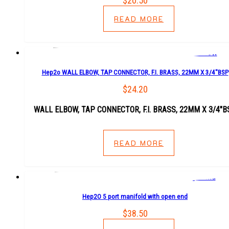
$
20.50
READ MORE
Hep2o WALL ELBOW, TAP CONNECTOR, F.I. BRASS, 22MM X 3/4″BSP
$
24.20
WALL ELBOW, TAP CONNECTOR, F.I. BRASS, 22MM X 3/4″B
READ MORE
Hep2O 5 port manifold with open end
$
38.50