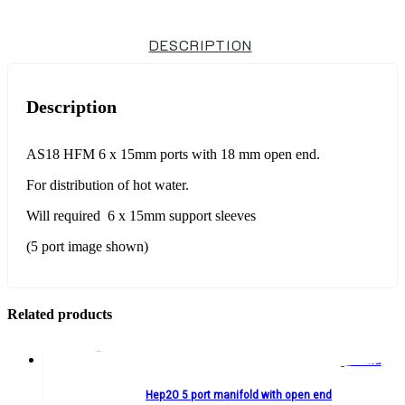
DESCRIPTION
Description
AS18 HFM 6 x 15mm ports with 18 mm open end.
For distribution of hot water.
Will required 6 x 15mm support sleeves
(5 port image shown)
Related products
Hep2O 5 port manifold with open end