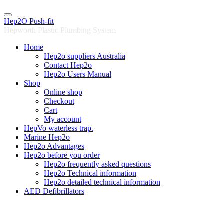
Skip
to
Hep2O Push-fit
content
Hepworth Plastic Plumbing System
Home
Hep2o suppliers Australia
Contact Hep2o
Hep2o Users Manual
Shop
Online shop
Checkout
Cart
My account
HepVo waterless trap.
Marine Hep2o
Hep2o Advantages
Hep2o before you order
Hep2o frequently asked questions
Hep2o Technical information
Hep2o detailed technical information
AED Defibrillators