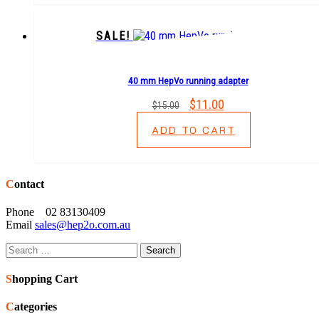
SALE!
40 mm HepVo running adapter
Original
$
11.00
Current
$
15.00
price
price
ADD TO CART
was:
is:
$15.00.
$11.00.
Contact
Phone 02 83130409
Email
sales@hep2o.com.au
Search
for:
Shopping Cart
Categories