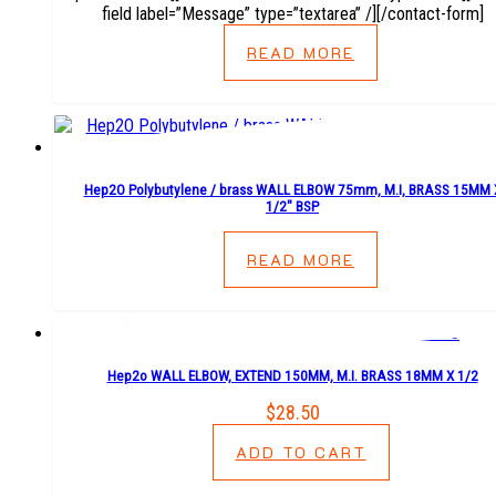
field label=”Message” type=”textarea” /][/contact-form]
READ MORE
Hep2O Polybutylene / brass WALL ELBOW 75mm, M.I, BRASS 15MM 
1/2″ BSP
READ MORE
Hep2o WALL ELBOW, EXTEND 150MM, M.I. BRASS 18MM X 1/2
$
28.50
ADD TO CART