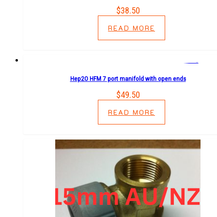
$
38.50
READ MORE
Hep2O HFM 7 port manifold with open ends
$
49.50
READ MORE