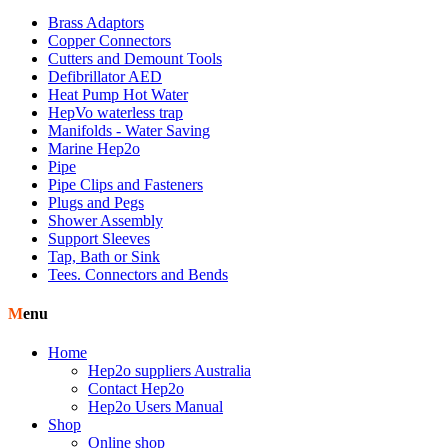
Brass Adaptors
Copper Connectors
Cutters and Demount Tools
Defibrillator AED
Heat Pump Hot Water
HepVo waterless trap
Manifolds - Water Saving
Marine Hep2o
Pipe
Pipe Clips and Fasteners
Plugs and Pegs
Shower Assembly
Support Sleeves
Tap, Bath or Sink
Tees. Connectors and Bends
Menu
Home
Hep2o suppliers Australia
Contact Hep2o
Hep2o Users Manual
Shop
Online shop