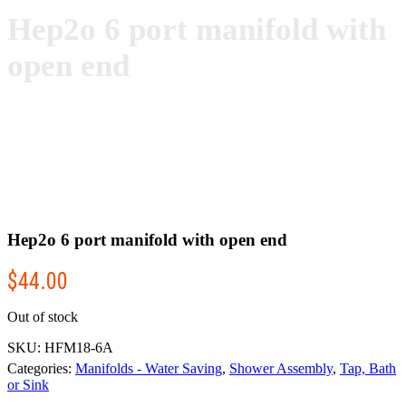
Hep2o 6 port manifold with
open end
Hep2o 6 port manifold with open end
$
44.00
Out of stock
SKU:
HFM18-6A
Categories:
Manifolds - Water Saving
,
Shower Assembly
,
Tap, Bath
or Sink