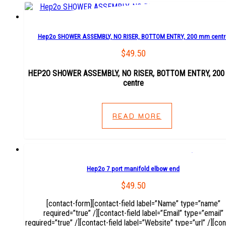
Hep2o SHOWER ASSEMBLY, NO RISER, BOTTOM ENTRY, 200 mm centr
$
49.50
HEP2O SHOWER ASSEMBLY, NO RISER, BOTTOM ENTRY, 20
centre
READ MORE
Hep2o 7 port manifold elbow end
$
49.50
[contact-form][contact-field label=”Name” type=”name”
required=”true” /][contact-field label=”Email” type=”email”
required=”true” /][contact-field label=”Website” type=”url” /][con