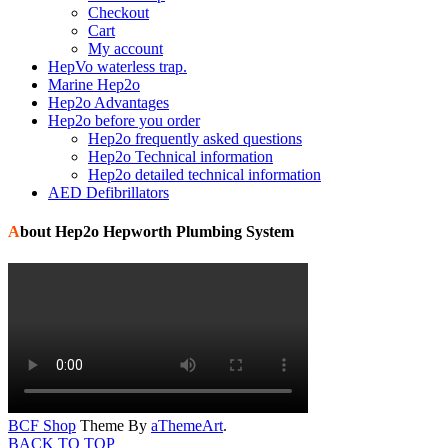
Checkout
Cart
My account
HepVo waterless trap.
Marine Hep2o
Hep2o Advantages
Hep2o before you order
Hep2o frequently asked questions
Hep2o Technical information
Hep2o detailed technical information
AED Defibrillators
About Hep2o Hepworth Plumbing System
BCF Shop
Theme By
aThemeArt
.
BACK TO TOP