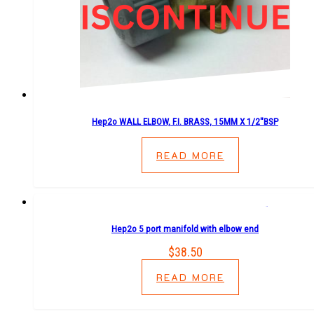
Hep2o WALL ELBOW, F.I. BRASS, 15MM X 1/2″BSP
READ MORE
Hep2o 5 port manifold with elbow end
$
38.50
READ MORE